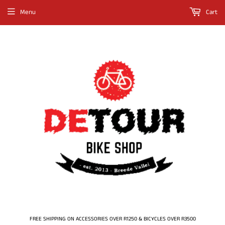
Menu
Cart
FREE SHIPPING ON ACCESSORIES OVER R1250 & BICYCLES OVER R3500