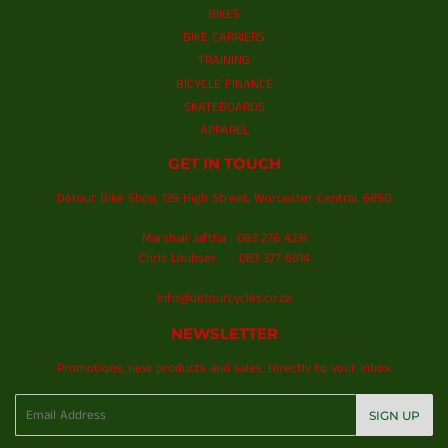
BIKES
BIKE CARRIERS
TRAINING
BICYCLE FINANCE
SKATEBOARDS
APPAREL
GET IN TOUCH
Detour Bike Shop, 139 High Street, Worcester Central, 6850
Marshall Jaftha : 083 276 4231
Chris Loubser : 083 377 6614
info@detourcycles.co.za
NEWSLETTER
Promotions, new products and sales. Directly to your inbox.
Email
SIGN UP