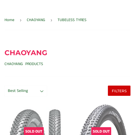
Home
CHAOYANG
TUBELESS TYRES
›
›
CHAOYANG
CHAOYANG PRODUCTS
FILTERS
SOLD OUT
SOLD OUT