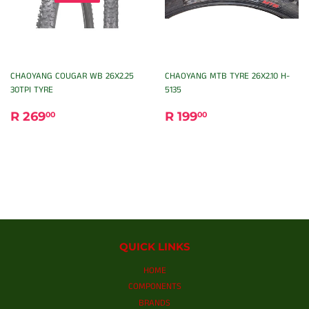
CHAOYANG COUGAR WB 26X2.25
CHAOYANG MTB TYRE 26X2.10 H-
30TPI TYRE
5135
REGULAR
R
REGULAR
R
R 269
R 199
00
00
PRICE
269.00
PRICE
199.00
QUICK LINKS
HOME
COMPONENTS
BRANDS