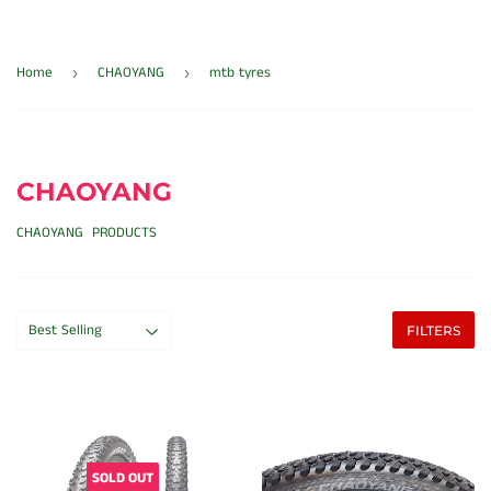
Home
CHAOYANG
mtb tyres
›
›
CHAOYANG
CHAOYANG PRODUCTS
FILTERS
SOLD OUT