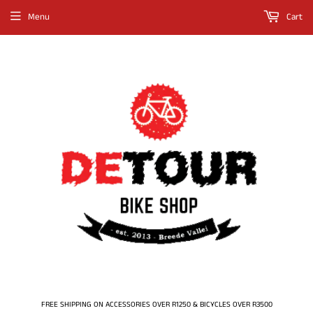
Menu
Cart
FREE SHIPPING ON ACCESSORIES OVER R1250 & BICYCLES OVER R3500