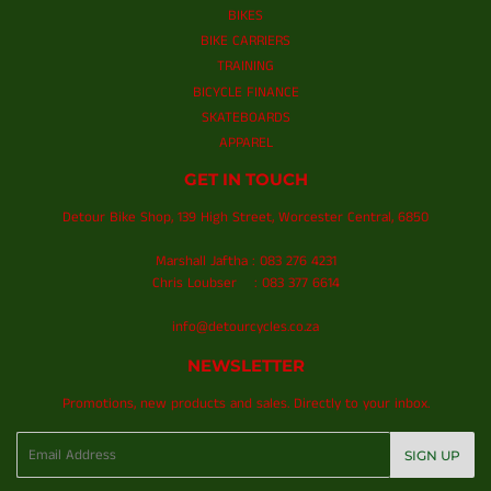
BIKES
BIKE CARRIERS
TRAINING
BICYCLE FINANCE
SKATEBOARDS
APPAREL
GET IN TOUCH
Detour Bike Shop, 139 High Street, Worcester Central, 6850
Marshall Jaftha : 083 276 4231
Chris Loubser : 083 377 6614
info@detourcycles.co.za
NEWSLETTER
Promotions, new products and sales. Directly to your inbox.
Email
SIGN UP