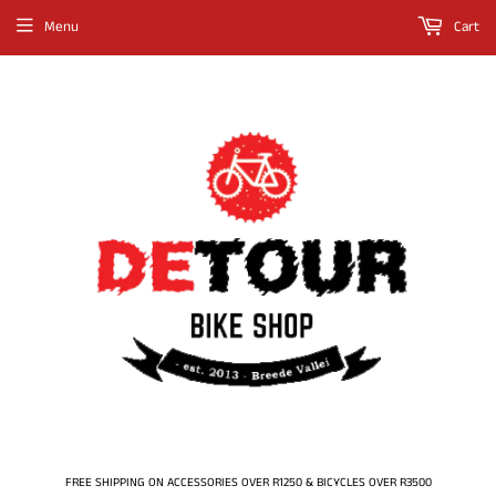
Menu
Cart
FREE SHIPPING ON ACCESSORIES OVER R1250 & BICYCLES OVER R3500