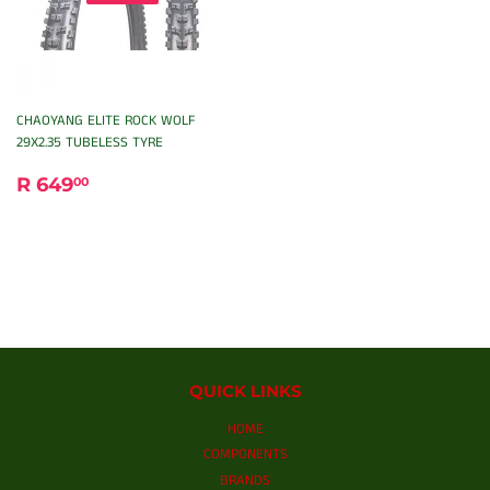
CHAOYANG ELITE ROCK WOLF
29X2.35 TUBELESS TYRE
REGULAR
R
R 649
00
PRICE
649.00
QUICK LINKS
HOME
COMPONENTS
BRANDS