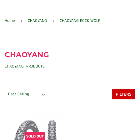
Home
CHAOYANG
CHAOYANG ROCK WOLF
›
›
CHAOYANG
CHAOYANG PRODUCTS
FILTERS
SOLD OUT