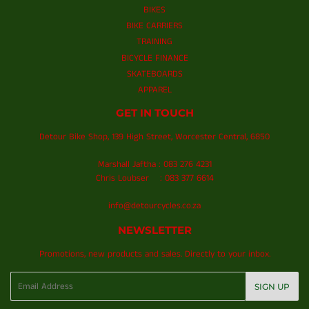
BIKES
BIKE CARRIERS
TRAINING
BICYCLE FINANCE
SKATEBOARDS
APPAREL
GET IN TOUCH
Detour Bike Shop, 139 High Street, Worcester Central, 6850
Marshall Jaftha : 083 276 4231
Chris Loubser : 083 377 6614
info@detourcycles.co.za
NEWSLETTER
Promotions, new products and sales. Directly to your inbox.
Email
SIGN UP