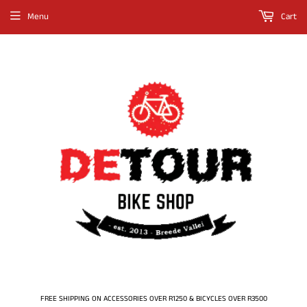
Menu
Cart
FREE SHIPPING ON ACCESSORIES OVER R1250 & BICYCLES OVER R3500