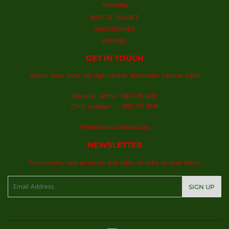
TRAINING
BICYCLE FINANCE
SKATEBOARDS
APPAREL
GET IN TOUCH
Detour Bike Shop, 139 High Street, Worcester Central, 6850
Marshall Jaftha : 083 276 4231
Chris Loubser : 083 377 6614
info@detourcycles.co.za
NEWSLETTER
Promotions, new products and sales. Directly to your inbox.
Email
SIGN UP