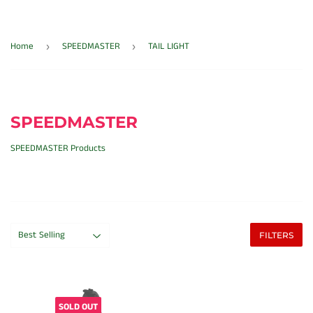
Home
SPEEDMASTER
TAIL LIGHT
›
›
SPEEDMASTER
SPEEDMASTER Products
FILTERS
SOLD OUT