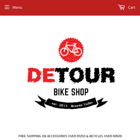
Menu
Cart
FREE SHIPPING ON ACCESSORIES OVER R1250 & BICYCLES OVER R3500