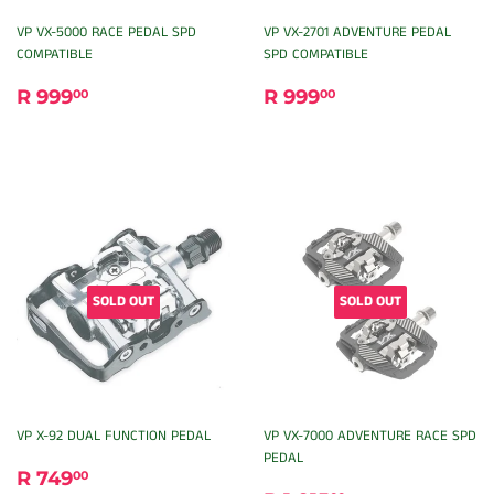
VP VX-5000 RACE PEDAL SPD
VP VX-2701 ADVENTURE PEDAL
COMPATIBLE
SPD COMPATIBLE
REGULAR
R
REGULAR
R
R 999
R 999
00
00
PRICE
999.00
PRICE
999.00
SOLD OUT
SOLD OUT
VP X-92 DUAL FUNCTION PEDAL
VP VX-7000 ADVENTURE RACE SPD
PEDAL
REGULAR
R
R 749
00