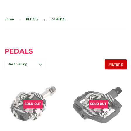
Home
PEDALS
VP PEDAL
›
›
PEDALS
FILTERS
SOLD OUT
SOLD OUT