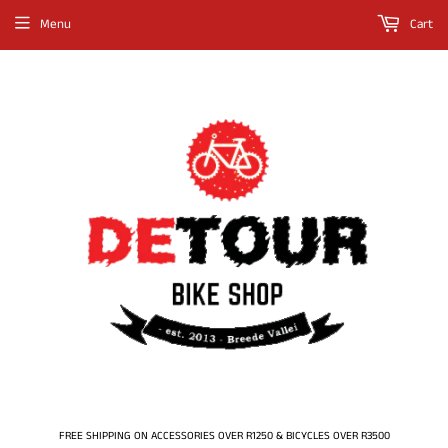
Menu
Cart
FREE SHIPPING ON ACCESSORIES OVER R1250 & BICYCLES OVER R3500