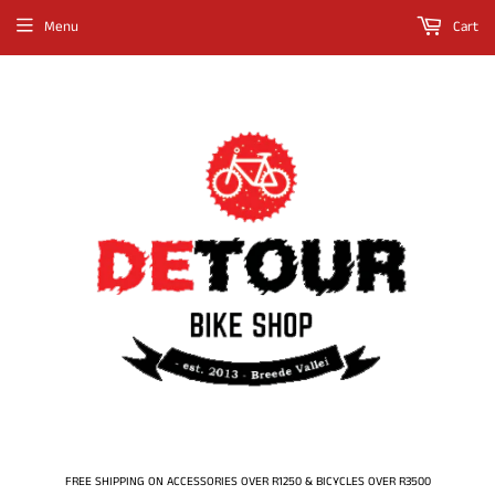
Menu
Cart
FREE SHIPPING ON ACCESSORIES OVER R1250 & BICYCLES OVER R3500