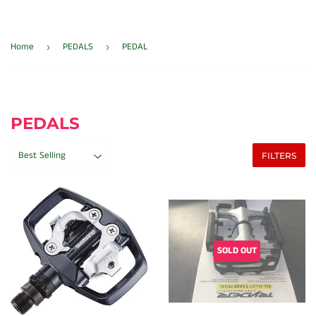
Home
PEDALS
PEDAL
›
›
PEDALS
FILTERS
SOLD OUT