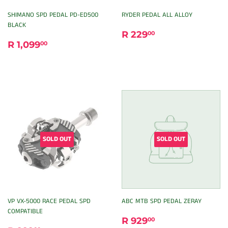
SHIMANO SPD PEDAL PD-ED500
RYDER PEDAL ALL ALLOY
BLACK
REGULAR
R
R 229
00
REGULAR
R
PRICE
229.00
R 1,099
00
PRICE
1,099.00
SOLD OUT
SOLD OUT
VP VX-5000 RACE PEDAL SPD
ABC MTB SPD PEDAL ZERAY
COMPATIBLE
REGULAR
R
R 929
00