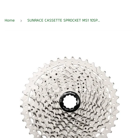
Home
SUNRACE CASSETTE SPROCKET MS1 10SPD 11-36T HG MET/SIL
›