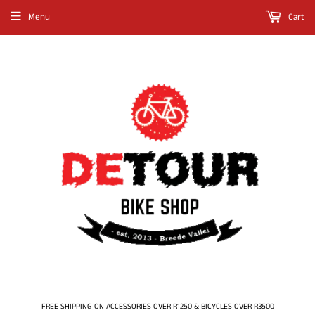
Menu
Cart
FREE SHIPPING ON ACCESSORIES OVER R1250 & BICYCLES OVER R3500