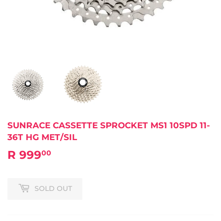
SUNRACE CASSETTE SPROCKET MS1 10SPD 11-
36T HG MET/SIL
R 999
R
00
999.00
SOLD OUT