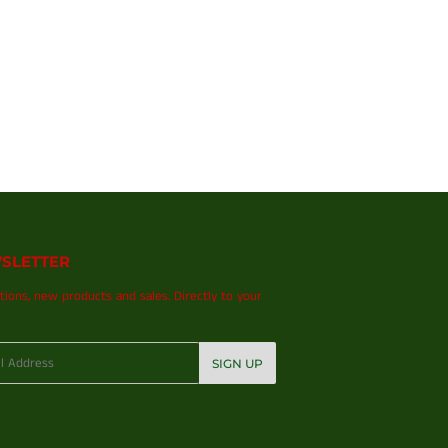
SLETTER
ions, new products and sales. Directly to your
SIGN UP