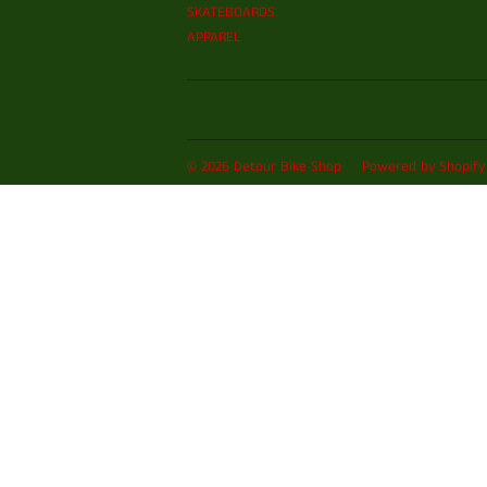
SKATEBOARDS
APPAREL
© 2026
Detour Bike Shop
Powered by Shopify