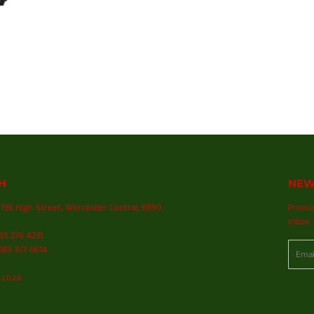
H
NEW
139 High Street, Worcester Central, 6850
Promot
inbox.
083 276 4231
Email
83 377 6614
.co.za