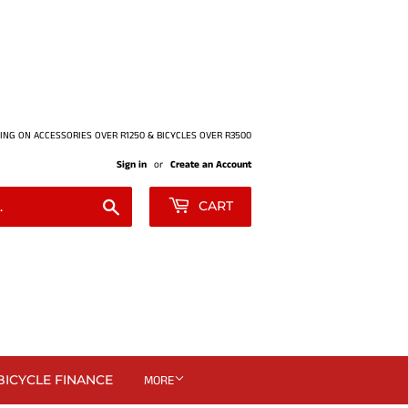
ING ON ACCESSORIES OVER R1250 & BICYCLES OVER R3500
Sign in
or
Create an Account
Search
CART
BICYCLE FINANCE
MORE