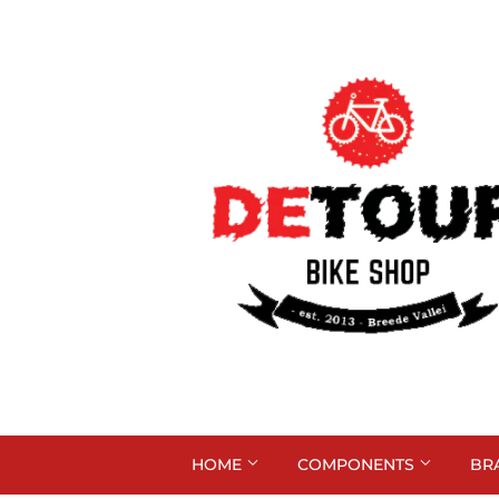
HOME
COMPONENTS
BR