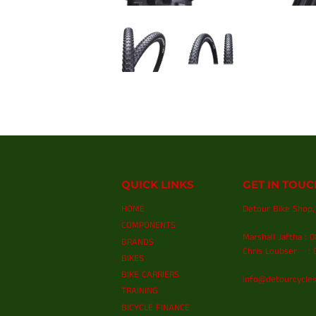
QUICK LINKS
GET IN TOUC
HOME
Detour Bike Shop, 
COMPONENTS
Marshall Jaftha : 
BRANDS
Chris Loubser : 0
BIKES
BIKE CARRIERS
info@detourcycles
TRAINING
BICYCLE FINANCE