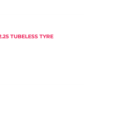
25 TUBELESS TYRE