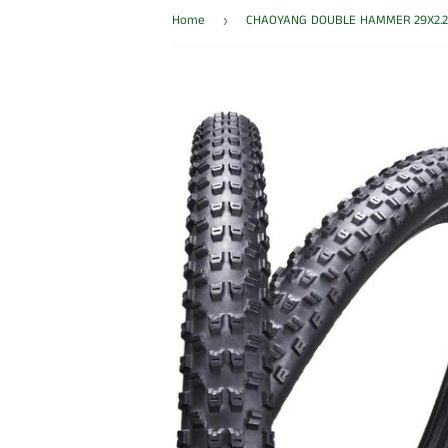
Home
›