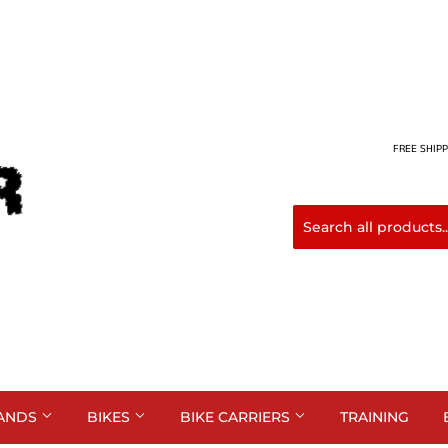
FREE SHIPP
ANDS
BIKES
BIKE CARRIERS
TRAINING