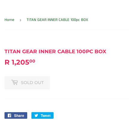
Home
TITAN GEAR INNER CABLE 100pc BOX
›
TITAN GEAR INNER CABLE 100PC BOX
R 1,205
R
00
1,205.00
SOLD OUT
Share
Share
Tweet
Tweet
on
on
Facebook
Twitter