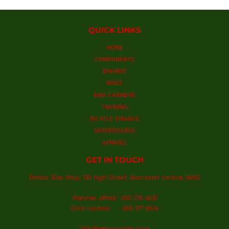
QUICK LINKS
HOME
COMPONENTS
BRANDS
BIKES
BIKE CARRIERS
TRAINING
BICYCLE FINANCE
SKATEBOARDS
APPAREL
GET IN TOUCH
Detour Bike Shop, 139 High Street, Worcester Central, 6850
Marshall Jaftha : 083 276 4231
Chris Loubser : 083 377 6614
info@detourcycles.co.za