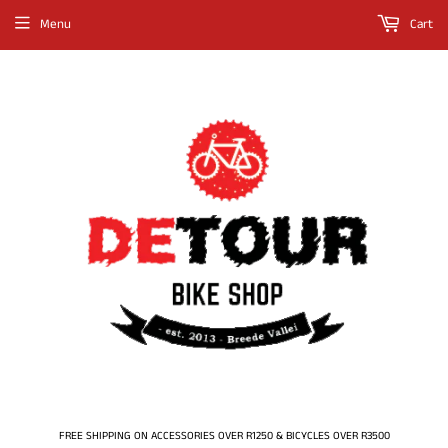
Menu
Cart
FREE SHIPPING ON ACCESSORIES OVER R1250 & BICYCLES OVER R3500