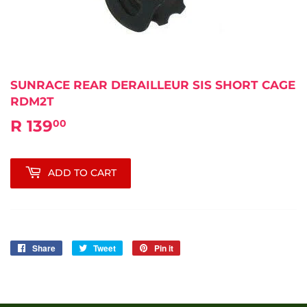
SUNRACE REAR DERAILLEUR SIS SHORT CAGE
RDM2T
R 139
R
00
139.00
ADD TO CART
Share
Share
Tweet
Tweet
Pin it
Pin
on
on
on
Facebook
Twitter
Pinterest