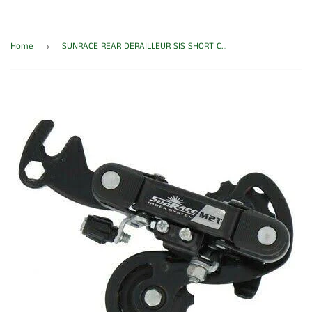
Home
SUNRACE REAR DERAILLEUR SIS SHORT CAGE RDM2T
›