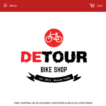
Menu
Cart
FREE SHIPPING ON ACCESSORIES OVER R1250 & BICYCLES OVER R3500