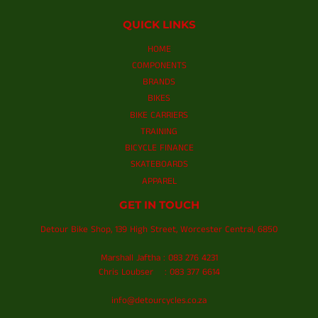
QUICK LINKS
HOME
COMPONENTS
BRANDS
BIKES
BIKE CARRIERS
TRAINING
BICYCLE FINANCE
SKATEBOARDS
APPAREL
GET IN TOUCH
Detour Bike Shop, 139 High Street, Worcester Central, 6850
Marshall Jaftha : 083 276 4231
Chris Loubser : 083 377 6614
info@detourcycles.co.za