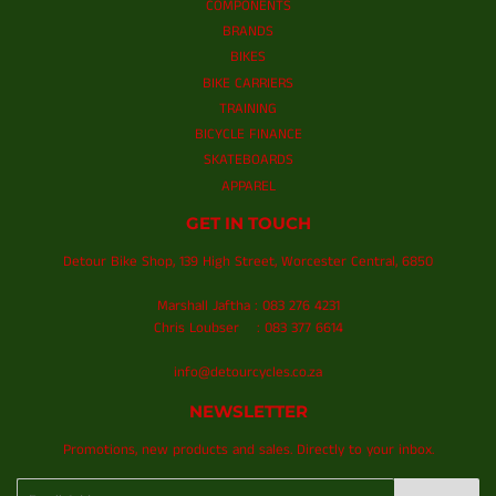
COMPONENTS
BRANDS
BIKES
BIKE CARRIERS
TRAINING
BICYCLE FINANCE
SKATEBOARDS
APPAREL
GET IN TOUCH
Detour Bike Shop, 139 High Street, Worcester Central, 6850
Marshall Jaftha : 083 276 4231
Chris Loubser : 083 377 6614
info@detourcycles.co.za
NEWSLETTER
Promotions, new products and sales. Directly to your inbox.
Email