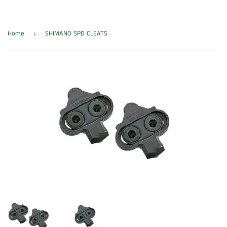
Home
SHIMANO SPD CLEATS
›