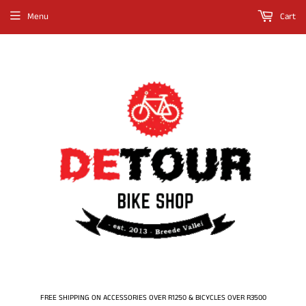
Menu
Cart
FREE SHIPPING ON ACCESSORIES OVER R1250 & BICYCLES OVER R3500