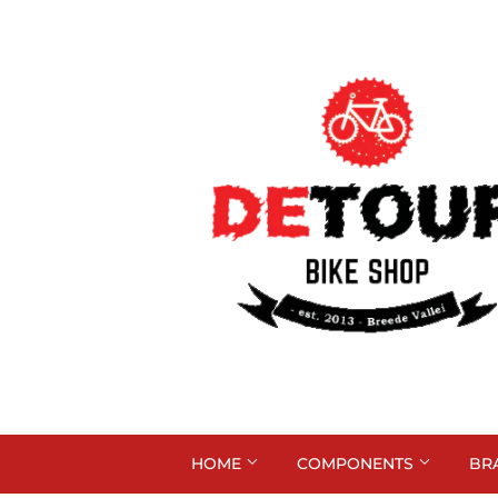
HOME
COMPONENTS
BR