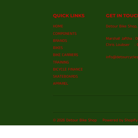
QUICK LINKS
GET IN TOUC
HOME
Detour Bike Shop, 
COMPONENTS
Marshall Jaftha : 
BRANDS
Chris Loubser : 0
BIKES
BIKE CARRIERS
info@detourcycles
TRAINING
BICYCLE FINANCE
SKATEBOARDS
APPAREL
© 2026
Detour Bike Shop
Powered by Shopify