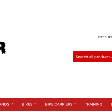
FREE SHIPP
ANDS
BIKES
BIKE CARRIERS
TRAINING