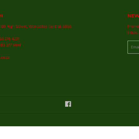
H
NEW
139 High Street, Worcester Central, 6850
Promot
inbox.
083 276 4231
Email
83 377 6614
.co.za
Facebook