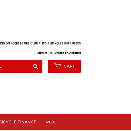
ING ON ACCESSORIES OVER R1250 & BICYCLES OVER R3500
Sign in
or
Create an Account
Search
CART
BICYCLE FINANCE
MORE