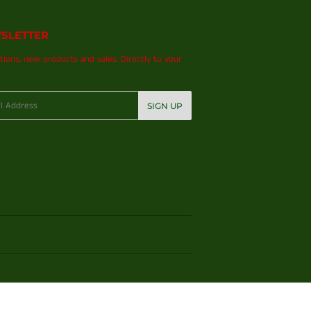
SLETTER
ions, new products and sales. Directly to your
SIGN UP