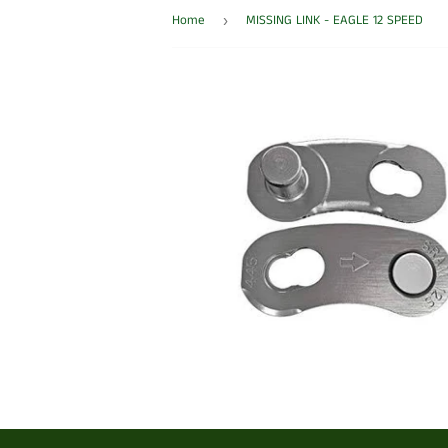
Home
MISSING LINK - EAGLE 12 SPEED
›