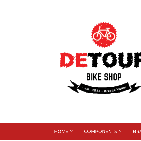
HOME
COMPONENTS
BR