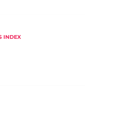
S INDEX