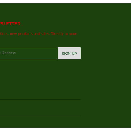
SLETTER
ions, new products and sales. Directly to your
SIGN UP