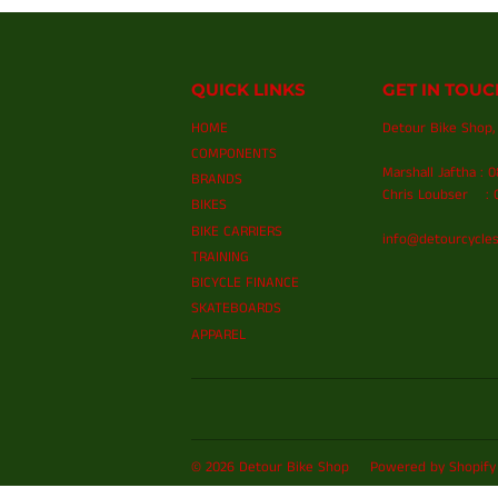
QUICK LINKS
GET IN TOUC
HOME
Detour Bike Shop, 
COMPONENTS
Marshall Jaftha : 
BRANDS
Chris Loubser : 0
BIKES
BIKE CARRIERS
info@detourcycles
TRAINING
BICYCLE FINANCE
SKATEBOARDS
APPAREL
© 2026
Detour Bike Shop
Powered by Shopify