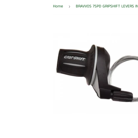
Home
BRAVVOS 7SPD GRIPSHIFT LEVERS I
›