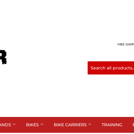
FREE SHIPP
ANDS
BIKES
BIKE CARRIERS
TRAINING