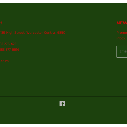
H
NEW
139 High Street, Worcester Central, 6850
Promot
inbox.
083 276 4231
Email
83 377 6614
.co.za
Facebook