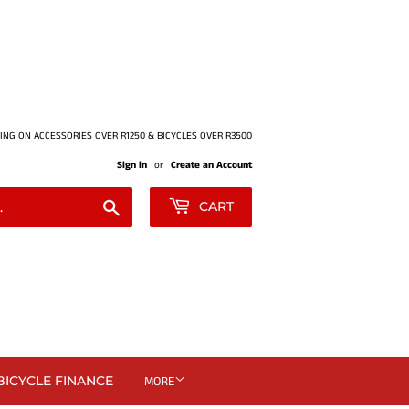
ING ON ACCESSORIES OVER R1250 & BICYCLES OVER R3500
Sign in
or
Create an Account
Search
CART
BICYCLE FINANCE
MORE