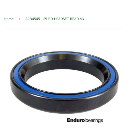
Home
ACB4545 1125 BO HEADSET BEARING
›