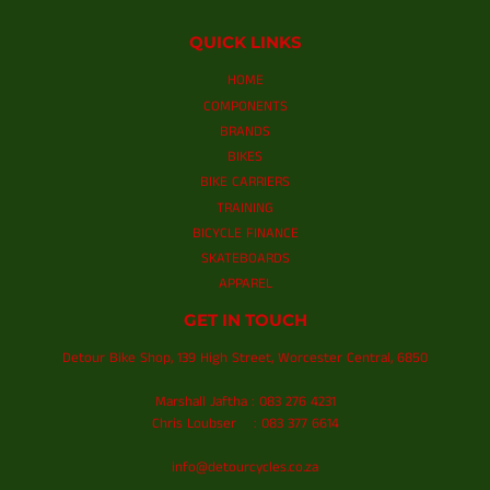
QUICK LINKS
HOME
COMPONENTS
BRANDS
BIKES
BIKE CARRIERS
TRAINING
BICYCLE FINANCE
SKATEBOARDS
APPAREL
GET IN TOUCH
Detour Bike Shop, 139 High Street, Worcester Central, 6850
Marshall Jaftha : 083 276 4231
Chris Loubser : 083 377 6614
info@detourcycles.co.za