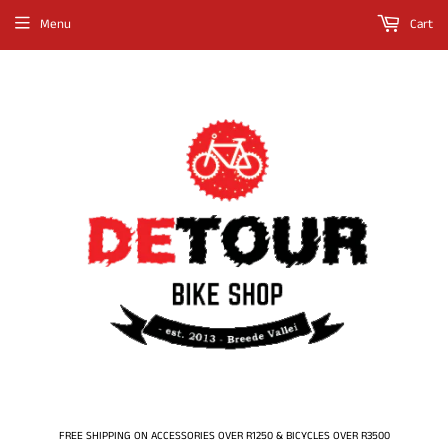
Menu
Cart
FREE SHIPPING ON ACCESSORIES OVER R1250 & BICYCLES OVER R3500