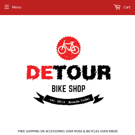
Menu
Cart
FREE SHIPPING ON ACCESSORIES OVER R1250 & BICYCLES OVER R3500