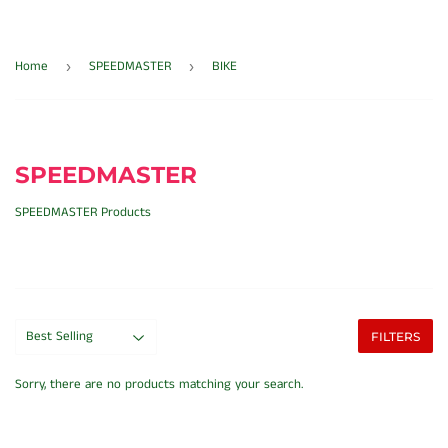
Home
SPEEDMASTER
BIKE
›
›
SPEEDMASTER
SPEEDMASTER Products
FILTERS
Sorry, there are no products matching your search.