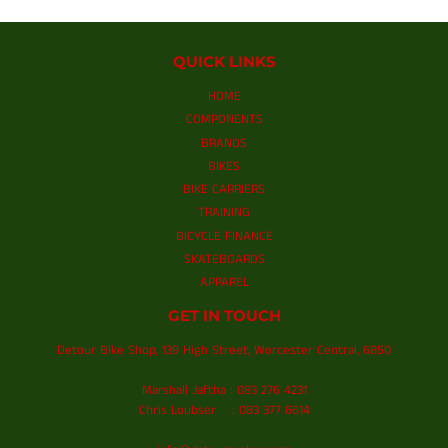
QUICK LINKS
HOME
COMPONENTS
BRANDS
BIKES
BIKE CARRIERS
TRAINING
BICYCLE FINANCE
SKATEBOARDS
APPAREL
GET IN TOUCH
Detour Bike Shop, 139 High Street, Worcester Central, 6850
Marshall Jaftha : 083 276 4231
Chris Loubser : 083 377 6614