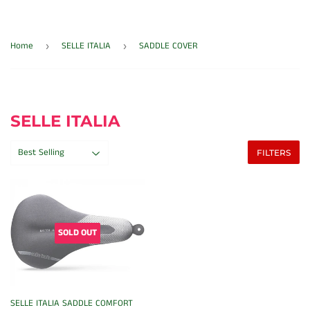
Home
SELLE ITALIA
SADDLE COVER
›
›
SELLE ITALIA
FILTERS
SOLD OUT
SELLE ITALIA SADDLE COMFORT