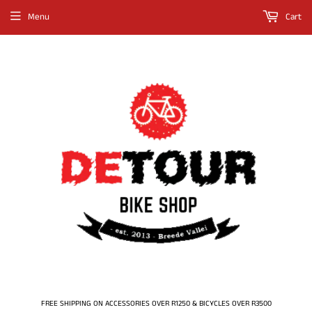
Menu
Cart
FREE SHIPPING ON ACCESSORIES OVER R1250 & BICYCLES OVER R3500