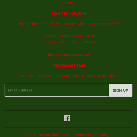
APPAREL
GET IN TOUCH
Detour Bike Shop, 139 High Street, Worcester Central, 6850
Marshall Jaftha : 083 276 4231
Chris Loubser : 083 377 6614
info@detourcycles.co.za
NEWSLETTER
Promotions, new products and sales. Directly to your inbox.
Email
SIGN UP
Facebook
© 2026
Detour Bike Shop
Powered by Shopify