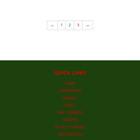
←
1
2
3
→
QUICK LINKS
HOME
COMPONENTS
BRANDS
BIKES
BIKE CARRIERS
TRAINING
BICYCLE FINANCE
SKATEBOARDS