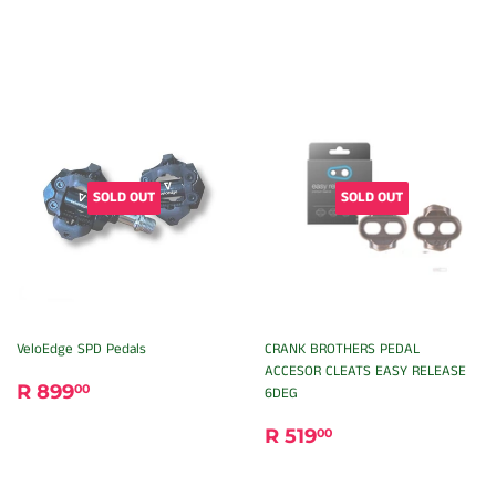
SOLD OUT
SOLD OUT
VeloEdge SPD Pedals
CRANK BROTHERS PEDAL
ACCESOR CLEATS EASY RELEASE
REGULAR
R
R 899
00
6DEG
PRICE
899.00
REGULAR
R
R 519
00
PRICE
519.00