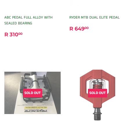
ABC PEDAL FULL ALLOY WITH
RYDER MTB DUAL ELITE PEDAL
SEALED BEARING
REGULAR
R
R 649
00
REGULAR
R
PRICE
649.00
R 310
00
PRICE
310.00
SOLD OUT
SOLD OUT