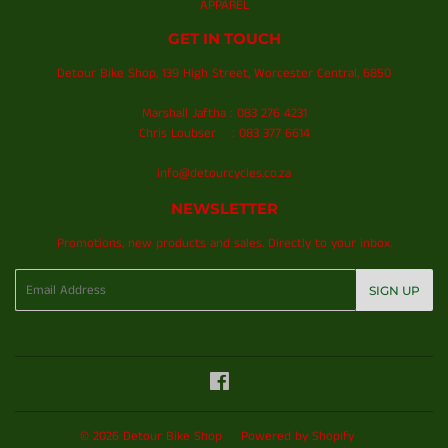
APPAREL
GET IN TOUCH
Detour Bike Shop, 139 High Street, Worcester Central, 6850
Marshall Jaftha : 083 276 4231
Chris Loubser : 083 377 6614
info@detourcycles.co.za
NEWSLETTER
Promotions, new products and sales. Directly to your inbox.
Email
SIGN UP
Facebook
© 2026
Detour Bike Shop
Powered by Shopify