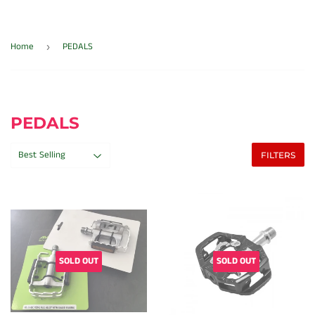
Home
PEDALS
›
PEDALS
FILTERS
SOLD OUT
SOLD OUT