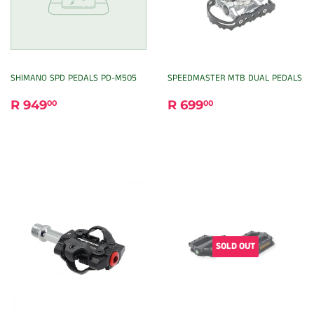
SHIMANO SPD PEDALS PD-M505
SPEEDMASTER MTB DUAL PEDALS
REGULAR
R
REGULAR
R
R 949
R 699
00
00
PRICE
949.00
PRICE
699.00
SOLD OUT