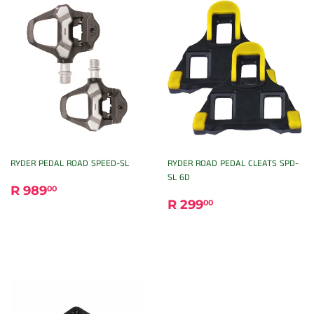
RYDER PEDAL ROAD SPEED-SL
RYDER ROAD PEDAL CLEATS SPD-
SL 6D
REGULAR
R
R 989
00
REGULAR
R
PRICE
989.00
R 299
00
PRICE
299.00