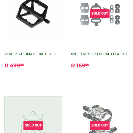
SOLD OUT
AERO PLATFORM PEDAL BLACK
RYDER MTB SPD PEDAL CLEAT KIT
REGULAR
R
REGULAR
R
R 499
R 169
00
00
PRICE
499.00
PRICE
169.00
SOLD OUT
SOLD OUT