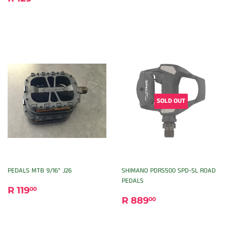
PRICE
129.00
SOLD OUT
PEDALS MTB 9/16” J26
SHIMANO PDRS500 SPD-SL ROAD
PEDALS
REGULAR
R
R 119
00
REGULAR
R
PRICE
119.00
R 889
00
PRICE
889.00