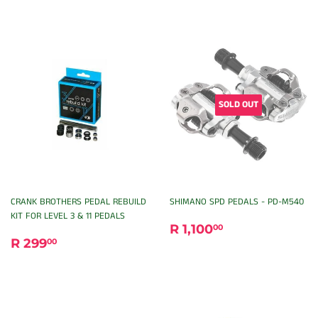
SOLD OUT
CRANK BROTHERS PEDAL REBUILD
SHIMANO SPD PEDALS - PD-M540
KIT FOR LEVEL 3 & 11 PEDALS
REGULAR
R
R 1,100
00
REGULAR
R
PRICE
1,100.00
R 299
00
PRICE
299.00