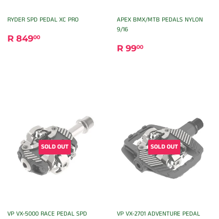
RYDER SPD PEDAL XC PRO
APEX BMX/MTB PEDALS NYLON
9/16
REGULAR
R
R 849
00
REGULAR
R
PRICE
849.00
R 99
00
PRICE
99.00
SOLD OUT
SOLD OUT
VP VX-5000 RACE PEDAL SPD
VP VX-2701 ADVENTURE PEDAL