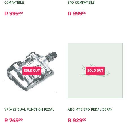
COMPATIBLE
SPD COMPATIBLE
REGULAR
R
REGULAR
R
R 999
R 999
00
00
PRICE
999.00
PRICE
999.00
SOLD OUT
SOLD OUT
VP X-92 DUAL FUNCTION PEDAL
ABC MTB SPD PEDAL ZERAY
REGULAR
R
REGULAR
R
R 749
R 929
00
00
PRICE
749.00
PRICE
929.00