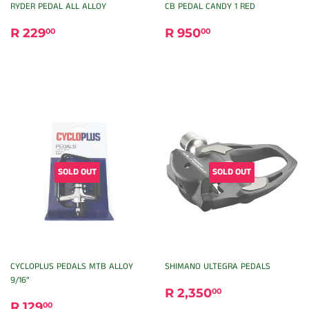
RYDER PEDAL ALL ALLOY
CB PEDAL CANDY 1 RED
REGULAR
R
REGULAR
R
R 229
R 950
00
00
PRICE
229.00
PRICE
950.00
SOLD OUT
SOLD OUT
CYCLOPLUS PEDALS MTB ALLOY
SHIMANO ULTEGRA PEDALS
9/16”
REGULAR
R
R 2,350
00
REGULAR
R
PRICE
2,350.00
R 129
00