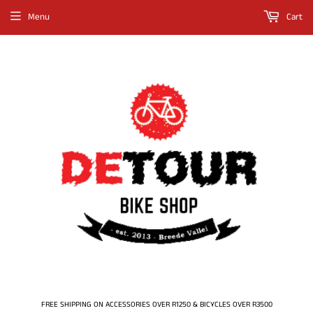
Menu
Cart
FREE SHIPPING ON ACCESSORIES OVER R1250 & BICYCLES OVER R3500