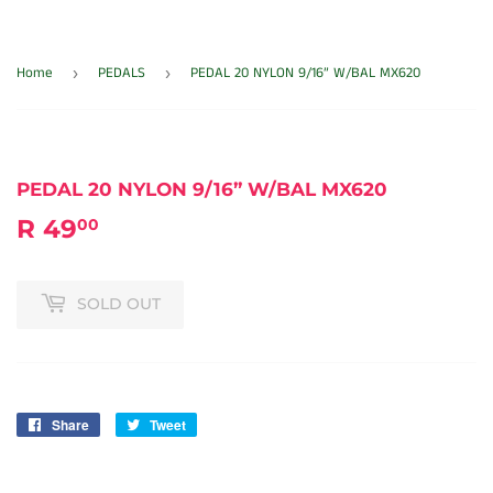
Home
PEDALS
PEDAL 20 NYLON 9/16” W/BAL MX620
›
›
PEDAL 20 NYLON 9/16” W/BAL MX620
R 49
R
00
49.00
SOLD OUT
Share
Share
Tweet
Tweet
on
on
Facebook
Twitter