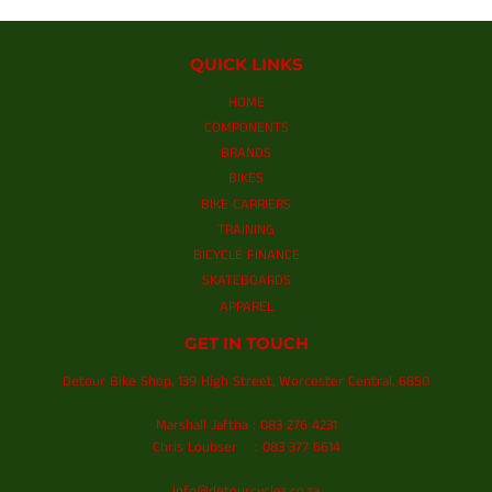
QUICK LINKS
HOME
COMPONENTS
BRANDS
BIKES
BIKE CARRIERS
TRAINING
BICYCLE FINANCE
SKATEBOARDS
APPAREL
GET IN TOUCH
Detour Bike Shop, 139 High Street, Worcester Central, 6850
Marshall Jaftha : 083 276 4231
Chris Loubser : 083 377 6614
info@detourcycles.co.za