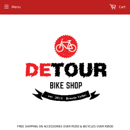
Menu
Cart
FREE SHIPPING ON ACCESSORIES OVER R1250 & BICYCLES OVER R3500