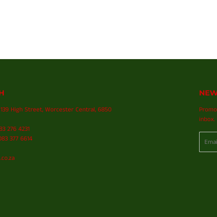
H
NEW
139 High Street, Worcester Central, 6850
Promot
inbox.
083 276 4231
Email
83 377 6614
.co.za