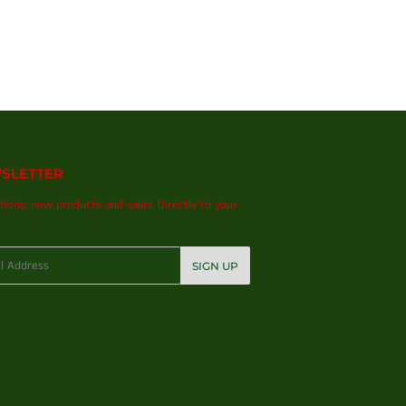
SLETTER
ions, new products and sales. Directly to your
SIGN UP