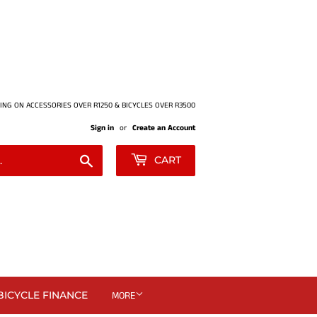
ING ON ACCESSORIES OVER R1250 & BICYCLES OVER R3500
Sign in
or
Create an Account
Search
CART
BICYCLE FINANCE
MORE