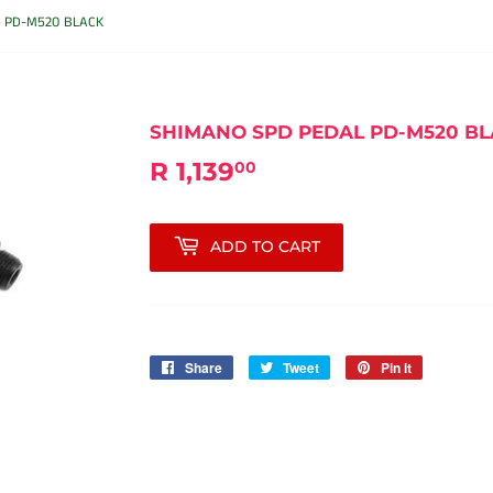
 PD-M520 BLACK
SHIMANO SPD PEDAL PD-M520 B
R 1,139
R
00
1,139.00
ADD TO CART
Share
Share
Tweet
Tweet
Pin it
Pin
on
on
on
Facebook
Twitter
Pinterest