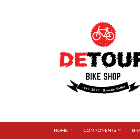
HOME
COMPONENTS
BR