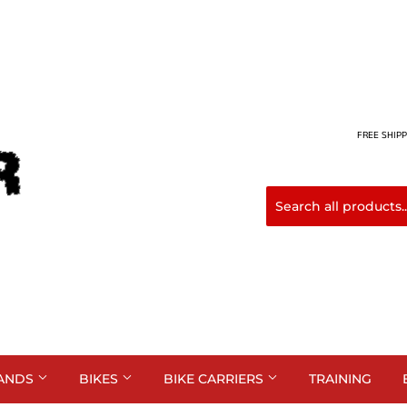
FREE SHIPP
ANDS
BIKES
BIKE CARRIERS
TRAINING