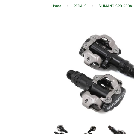
Home
PEDALS
SHIMANO SPD PEDAL
›
›