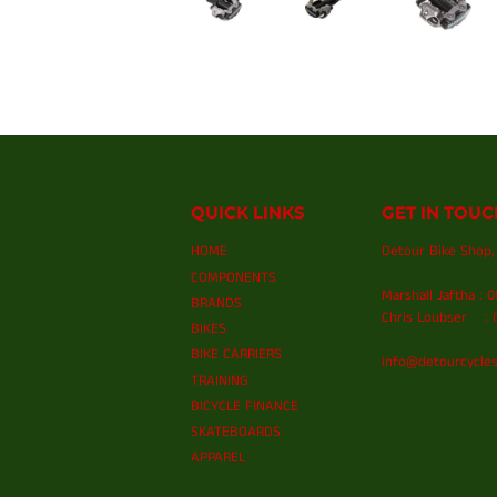
QUICK LINKS
GET IN TOUC
HOME
Detour Bike Shop, 
COMPONENTS
Marshall Jaftha : 
BRANDS
Chris Loubser : 0
BIKES
BIKE CARRIERS
info@detourcycles
TRAINING
BICYCLE FINANCE
SKATEBOARDS
APPAREL