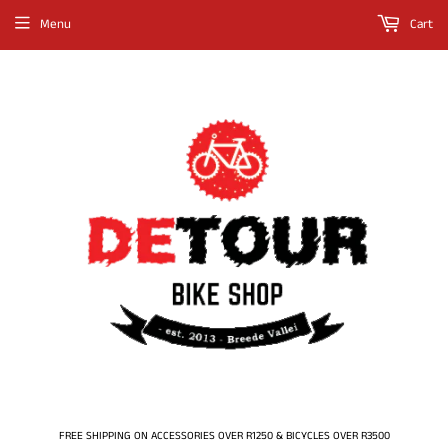
Menu
Cart
FREE SHIPPING ON ACCESSORIES OVER R1250 & BICYCLES OVER R3500