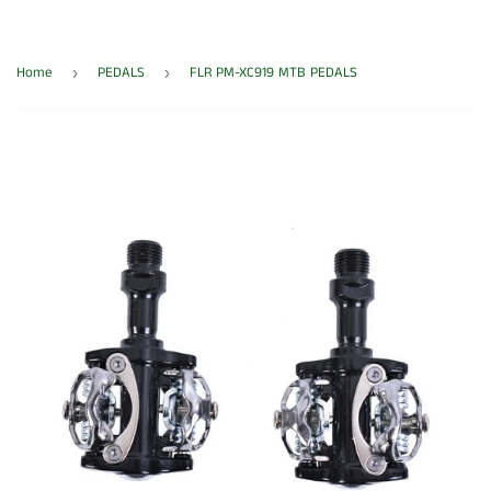
Home
PEDALS
FLR PM-XC919 MTB PEDALS
›
›