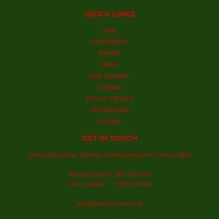
QUICK LINKS
HOME
COMPONENTS
BRANDS
BIKES
BIKE CARRIERS
TRAINING
BICYCLE FINANCE
SKATEBOARDS
APPAREL
GET IN TOUCH
Detour Bike Shop, 139 High Street, Worcester Central, 6850
Marshall Jaftha : 083 276 4231
Chris Loubser : 083 377 6614
info@detourcycles.co.za