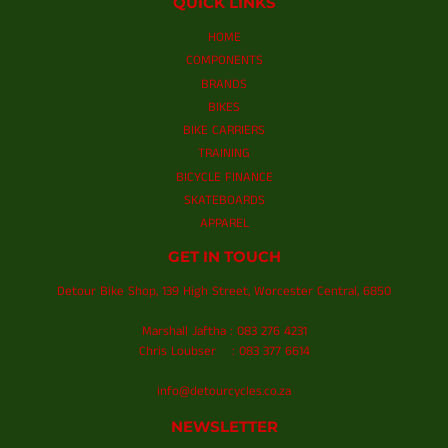
QUICK LINKS
HOME
COMPONENTS
BRANDS
BIKES
BIKE CARRIERS
TRAINING
BICYCLE FINANCE
SKATEBOARDS
APPAREL
GET IN TOUCH
Detour Bike Shop, 139 High Street, Worcester Central, 6850
Marshall Jaftha : 083 276 4231
Chris Loubser : 083 377 6614
info@detourcycles.co.za
NEWSLETTER