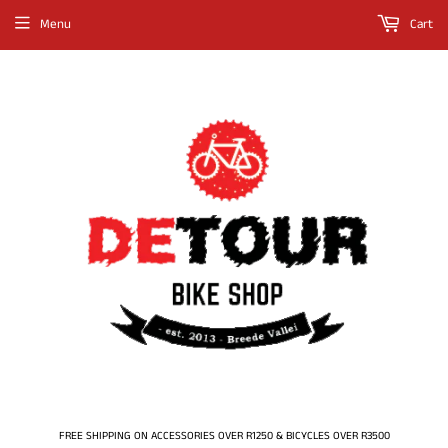
Menu
Cart
FREE SHIPPING ON ACCESSORIES OVER R1250 & BICYCLES OVER R3500