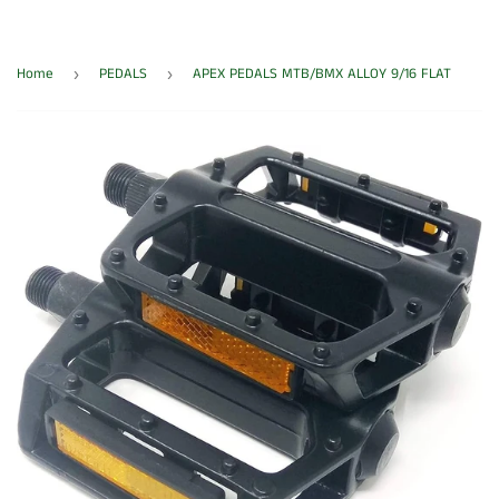
Home
PEDALS
APEX PEDALS MTB/BMX ALLOY 9/16 FLAT
›
›