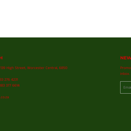
H
NEW
139 High Street, Worcester Central, 6850
Promot
inbox.
083 276 4231
Email
83 377 6614
.co.za