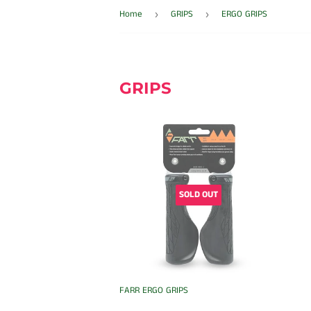
Home
GRIPS
ERGO GRIPS
›
›
GRIPS
SOLD OUT
FARR ERGO GRIPS