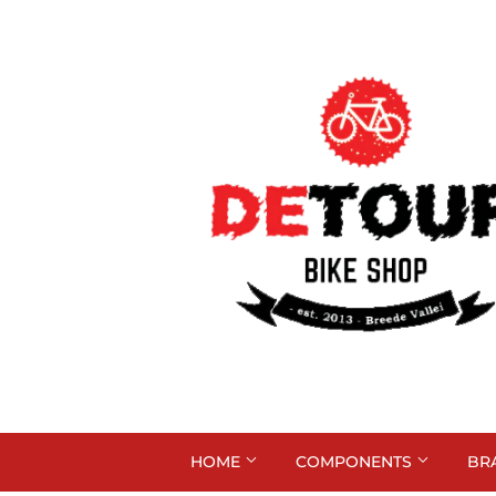
HOME
COMPONENTS
BR