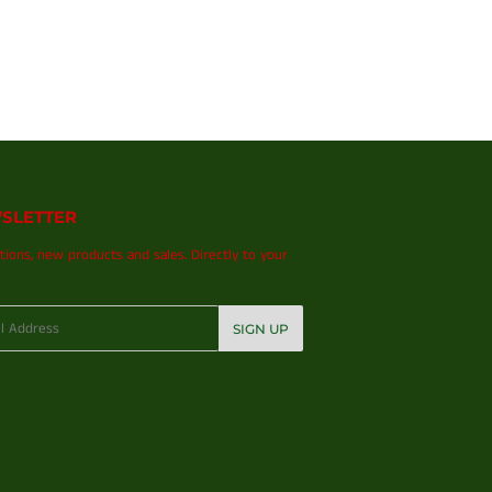
SLETTER
ions, new products and sales. Directly to your
SIGN UP