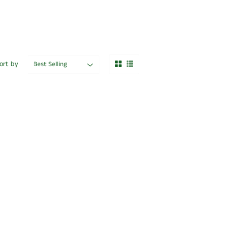
ort by