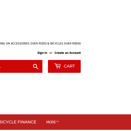
ING ON ACCESSORIES OVER R1250 & BICYCLES OVER R3500
Sign in
or
Create an Account
Search
CART
BICYCLE FINANCE
MORE