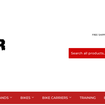
FREE SHIPP
ANDS
BIKES
BIKE CARRIERS
TRAINING