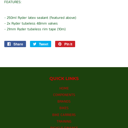
FEATURES:
- 250ml Ryder latex sealant (featured above)
- 2x Ryder tubeless 48mm valves
- 21mm Ryder tubeless rim tape (10m)
Share
Share
Tweet
Tweet
Pin it
Pin
on
on
on
Facebook
Twitter
Pinterest
QUICK LINKS
HOME
COMPONENTS
BRANDS
BIKES
BIKE CARRIERS
TRAINING