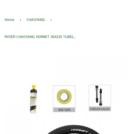
Home
CHAOYANG
›
›
RYDER CHAOYANG HORNET 26X2.10 TUBELESS CONVERSION KIT