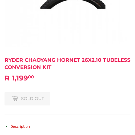
RYDER CHAOYANG HORNET 26X2.10 TUBELESS
CONVERSION KIT
R 1,199
R
00
1,199.00
SOLD OUT
Description