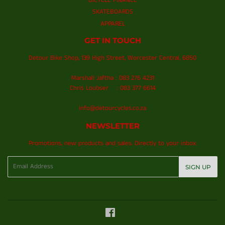
BICYCLE FINANCE
SKATEBOARDS
APPAREL
GET IN TOUCH
Detour Bike Shop, 139 High Street, Worcester Central, 6850
Marshall Jaftha : 083 276 4231
Chris Loubser : 083 377 6614
info@detourcycles.co.za
NEWSLETTER
Promotions, new products and sales. Directly to your inbox.
Email
SIGN UP
Facebook