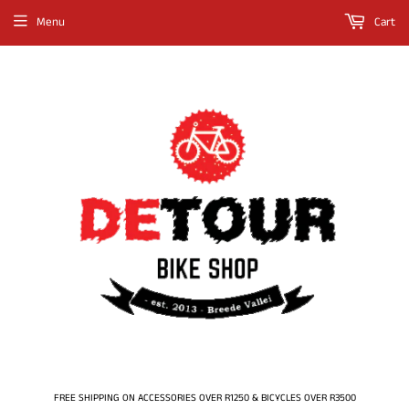
Menu
Cart
FREE SHIPPING ON ACCESSORIES OVER R1250 & BICYCLES OVER R3500