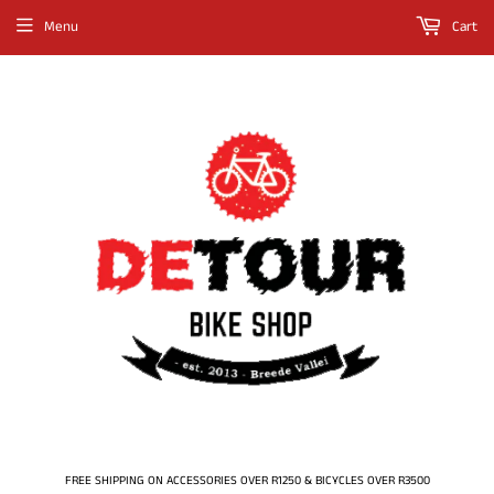
Menu
Cart
FREE SHIPPING ON ACCESSORIES OVER R1250 & BICYCLES OVER R3500