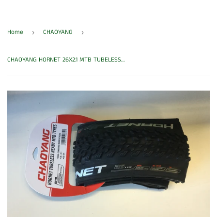
Home
CHAOYANG
›
›
CHAOYANG HORNET 26X2.1 MTB TUBELESS TYRE