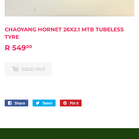
CHAOYANG HORNET 26X2.1 MTB TUBELESS
TYRE
R 549
R
00
549.00
SOLD OUT
Share
Share
Tweet
Tweet
Pin it
Pin
on
on
on
Facebook
Twitter
Pinterest