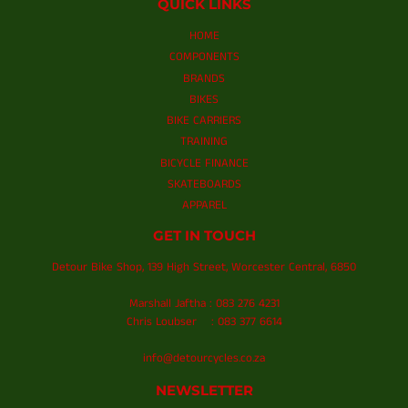
QUICK LINKS
HOME
COMPONENTS
BRANDS
BIKES
BIKE CARRIERS
TRAINING
BICYCLE FINANCE
SKATEBOARDS
APPAREL
GET IN TOUCH
Detour Bike Shop, 139 High Street, Worcester Central, 6850
Marshall Jaftha : 083 276 4231
Chris Loubser : 083 377 6614
info@detourcycles.co.za
NEWSLETTER