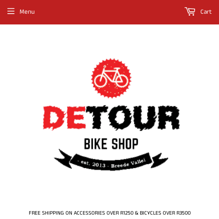
Menu
Cart
FREE SHIPPING ON ACCESSORIES OVER R1250 & BICYCLES OVER R3500