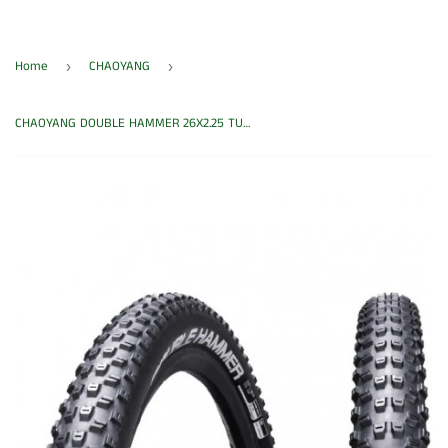
Home
CHAOYANG
›
›
CHAOYANG DOUBLE HAMMER 26X2.25 TUBELESS TYRE