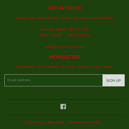
GET IN TOUCH
Detour Bike Shop, 139 High Street, Worcester Central, 6850
Marshall Jaftha : 083 276 4231
Chris Loubser : 083 377 6614
info@detourcycles.co.za
NEWSLETTER
Promotions, new products and sales. Directly to your inbox.
Email
SIGN UP
Facebook
© 2026
Detour Bike Shop
Powered by Shopify