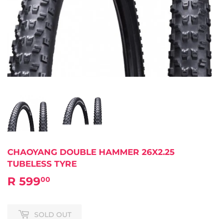
CHAOYANG DOUBLE HAMMER 26X2.25
TUBELESS TYRE
R 599
R
00
599.00
SOLD OUT